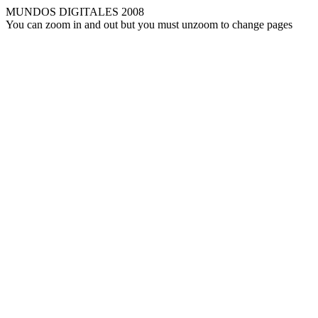
MUNDOS DIGITALES 2008
You can zoom in and out but you must unzoom to change pages