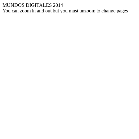
MUNDOS DIGITALES 2014
You can zoom in and out but you must unzoom to change pages